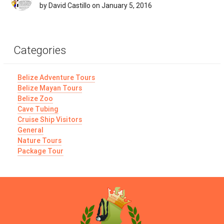
by David Castillo on January 5, 2016
Categories
Belize Adventure Tours
Belize Mayan Tours
Belize Zoo
Cave Tubing
Cruise Ship Visitors
General
Nature Tours
Package Tour