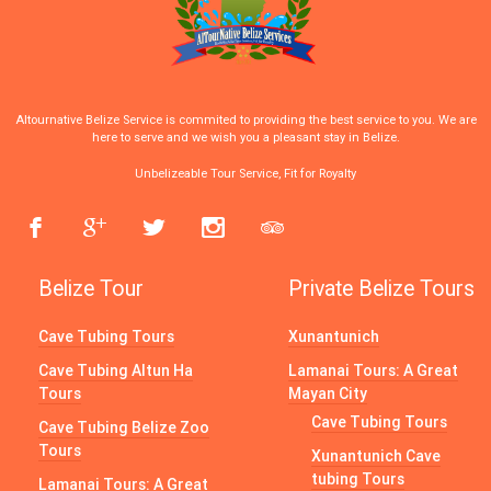
Altournative Belize Service is commited to providing the best service to you. We are
here to serve and we wish you a pleasant stay in Belize.
Unbelizeable Tour Service, Fit for Royalty
Belize Tour
Private Belize Tours
Cave Tubing Tours
Xunantunich
Cave Tubing Altun Ha
Lamanai Tours: A Great
Tours
Mayan City
Cave Tubing Tours
Cave Tubing Belize Zoo
Tours
Xunantunich Cave
tubing Tours
Lamanai Tours: A Great