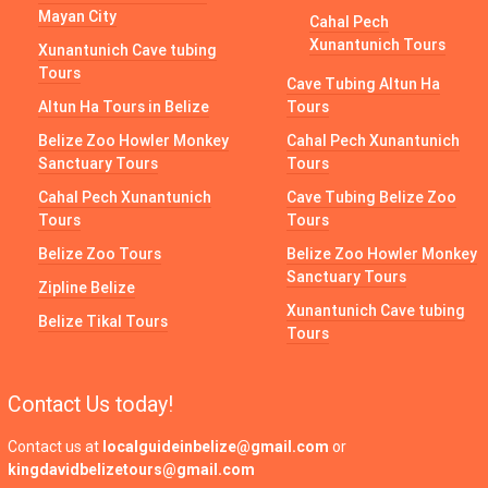
Mayan City
Cahal Pech
Xunantunich Tours
Xunantunich Cave tubing
Tours
Cave Tubing Altun Ha
Altun Ha Tours in Belize
Tours
Belize Zoo Howler Monkey
Cahal Pech Xunantunich
Sanctuary Tours
Tours
Cahal Pech Xunantunich
Cave Tubing Belize Zoo
Tours
Tours
Belize Zoo Tours
Belize Zoo Howler Monkey
Sanctuary Tours
Zipline Belize
Xunantunich Cave tubing
Belize Tikal Tours
Tours
Contact Us today!
Contact us at
localguideinbelize@gmail.com
or
kingdavidbelizetours@gmail.com