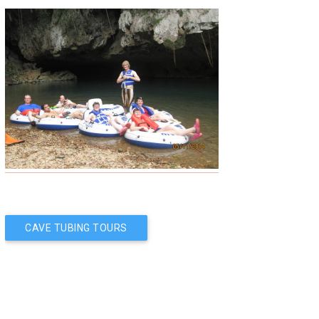
Post
CAVE TUBING TOURS
navigation