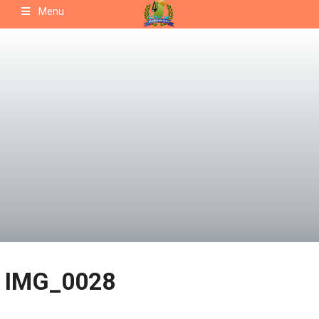
Skip
Menu
to
content
IMG_0028