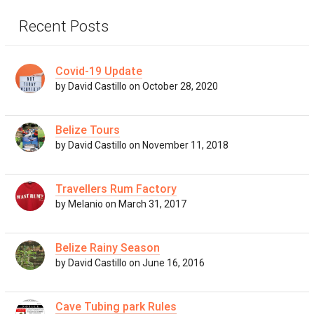
Recent Posts
Covid-19 Update
by David Castillo on October 28, 2020
Belize Tours
by David Castillo on November 11, 2018
Travellers Rum Factory
by Melanio on March 31, 2017
Belize Rainy Season
by David Castillo on June 16, 2016
Cave Tubing park Rules