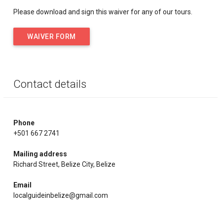
Please download and sign this waiver for any of our tours.
WAIVER FORM
Contact details
Phone
+501 667 2741
Mailing address
Richard Street, Belize City, Belize
Email
localguideinbelize@gmail.com