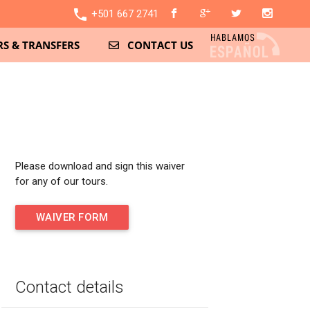
local_phone
+501 667 2741
S & TRANSFERS
CONTACT US
Please download and sign this waiver
for any of our tours.
WAIVER FORM
Contact details