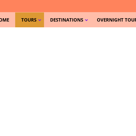
OME
TOURS
DESTINATIONS
OVERNIGHT TOUR