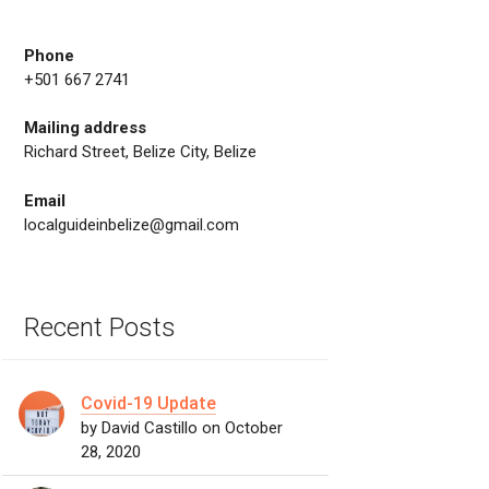
Phone
+501 667 2741
Mailing address
Richard Street, Belize City, Belize
Email
localguideinbelize@gmail.com
Recent Posts
Covid-19 Update
by David Castillo on October
28, 2020