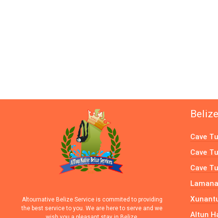
Beliz
Cave Tu
Cave Tu
Cave Tu
Lamanai
Xunantu
Altournative Belize Service is commited to providing
the best service to you. We are here to serve and we
Altun H
wish you a pleasant stay in Belize.