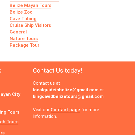
Belize Mayan Tours
Belize Zoo
Cave Tubing
Cruise Ship Visitors
General
Nature Tours
Package Tour
s
Contact Us today!
Contact us at
localguideinbelize@gmail.com
or
ayan City
kingdavidbelizetours@gmail.com
Contact page
Visit our
for more
ing Tours
information.
ch Tours
urs