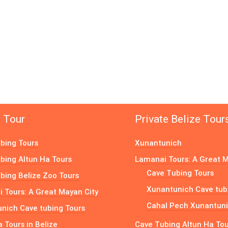
e Tour
Private Belize Tour
bing Tours
Xunantunich
bing Altun Ha Tours
Lamanai Tours: A Great M
Cave Tubing Tours
bing Belize Zoo Tours
Xunantunich Cave tub
 Tours: A Great Mayan City
Cahal Pech Xunantuni
nich Cave tubing Tours
a Tours in Belize
Cave Tubing Altun Ha To