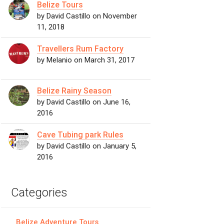
Belize Tours
by David Castillo on November
11, 2018
Travellers Rum Factory
by Melanio on March 31, 2017
Belize Rainy Season
by David Castillo on June 16,
2016
Cave Tubing park Rules
by David Castillo on January 5,
2016
Categories
Belize Adventure Tours