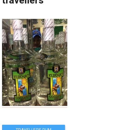
travellers
Post
TRAVELLERS RUM