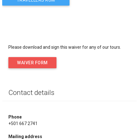
FACTORY
navigation
Please download and sign this waiver for any of our tours.
WAIVER FORM
Contact details
Phone
+501 667 2741
Mailing address