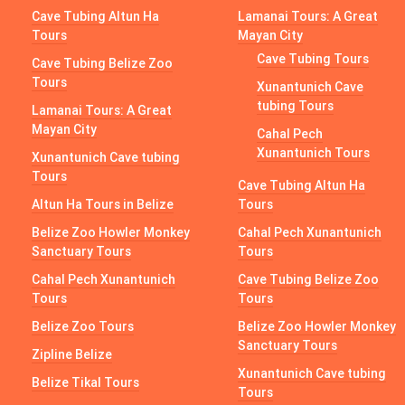
Cave Tubing Altun Ha
Lamanai Tours: A Great
Tours
Mayan City
Cave Tubing Tours
Cave Tubing Belize Zoo
Tours
Xunantunich Cave
tubing Tours
Lamanai Tours: A Great
Mayan City
Cahal Pech
Xunantunich Tours
Xunantunich Cave tubing
Tours
Cave Tubing Altun Ha
Altun Ha Tours in Belize
Tours
Belize Zoo Howler Monkey
Cahal Pech Xunantunich
Sanctuary Tours
Tours
Cahal Pech Xunantunich
Cave Tubing Belize Zoo
Tours
Tours
Belize Zoo Tours
Belize Zoo Howler Monkey
Sanctuary Tours
Zipline Belize
Xunantunich Cave tubing
Belize Tikal Tours
Tours