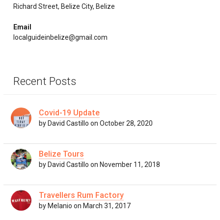
Richard Street, Belize City, Belize
Email
localguideinbelize@gmail.com
Recent Posts
Covid-19 Update
by David Castillo on October 28, 2020
Belize Tours
by David Castillo on November 11, 2018
Travellers Rum Factory
by Melanio on March 31, 2017