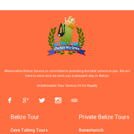
Altournative Belize Service is commited to providing the best service to you. We are
here to serve and we wish you a pleasant stay in Belize.
Unbelizeable Tour Service, Fit for Royalty
Belize Tour
Private Belize Tours
Cave Tubing Tours
Xunantunich