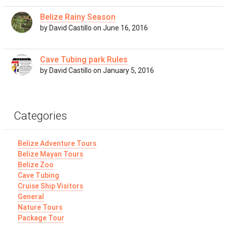
Belize Rainy Season
by David Castillo on June 16, 2016
Cave Tubing park Rules
by David Castillo on January 5, 2016
Categories
Belize Adventure Tours
Belize Mayan Tours
Belize Zoo
Cave Tubing
Cruise Ship Visitors
General
Nature Tours
Package Tour