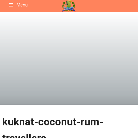
Skip
Menu
to
content
kuknat-coconut-rum-