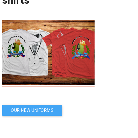
shirts
Post
OUR NEW UNIFORMS
navigation