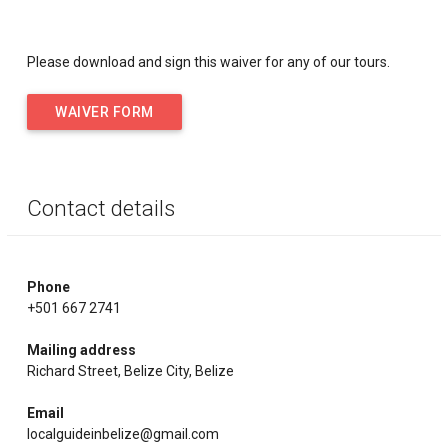
Please download and sign this waiver for any of our tours.
WAIVER FORM
Contact details
Phone
+501 667 2741
Mailing address
Richard Street, Belize City, Belize
Email
localguideinbelize@gmail.com