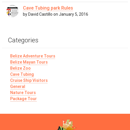
Cave Tubing park Rules
by David Castillo on January 5, 2016
Categories
Belize Adventure Tours
Belize Mayan Tours
Belize Zoo
Cave Tubing
Cruise Ship Visitors
General
Nature Tours
Package Tour