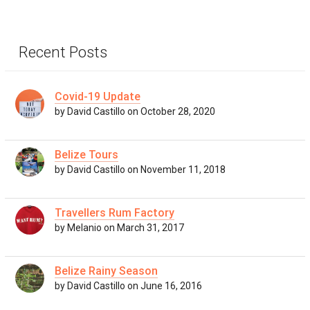
Recent Posts
Covid-19 Update
by David Castillo on October 28, 2020
Belize Tours
by David Castillo on November 11, 2018
Travellers Rum Factory
by Melanio on March 31, 2017
Belize Rainy Season
by David Castillo on June 16, 2016