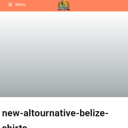
Skip
Menu
to
content
new-altournative-belize-