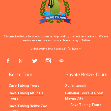
Altournative Belize Service is commited to providing the best service to you. We are
here to serve and we wish you a pleasant stay in Belize.
Unbelizeable Tour Service, Fit for Royalty
Belize Tour
Private Belize Tours
Cave Tubing Tours
Xunantunich
Cave Tubing Altun Ha
Lamanai Tours: A Great
Tours
Mayan City
Cave Tubing Tours
Cave Tubing Belize Zoo