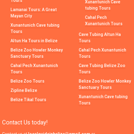
Tours
Xunantunich Cave
tubing Tours
Lamanai Tours: A Great
Mayan City
Cahal Pech
Xunantunich Tours
Xunantunich Cave tubing
Tours
Cave Tubing Altun Ha
Altun Ha Tours in Belize
Tours
Belize Zoo Howler Monkey
Cahal Pech Xunantunich
Sanctuary Tours
Tours
Cahal Pech Xunantunich
Cave Tubing Belize Zoo
Tours
Tours
Belize Zoo Tours
Belize Zoo Howler Monkey
Sanctuary Tours
Zipline Belize
Xunantunich Cave tubing
Belize Tikal Tours
Tours
Contact Us today!
Contact us at
localguideinbelize@gmail.com
or