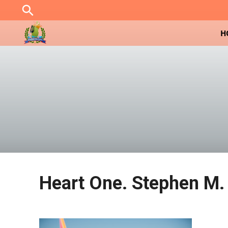
Skip
to
content
H
Heart One. Stephen M. 