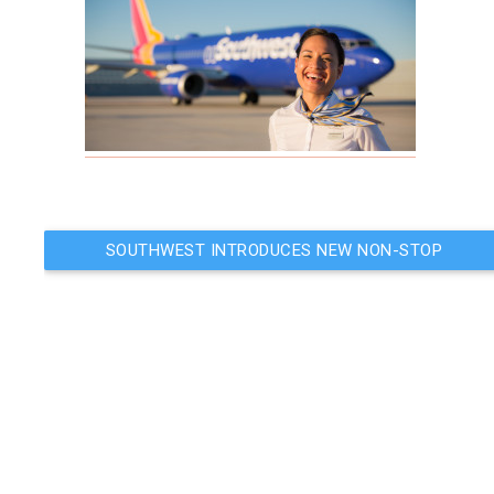
Post
SOUTHWEST INTRODUCES NEW NON-STOP
FLIGHT TO BELIZE
navigation