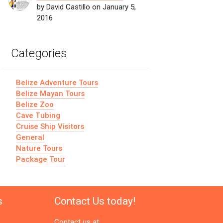
by David Castillo on January 5,
2016
Categories
Belize Adventure Tours
Belize Mayan Tours
Belize Zoo
Cave Tubing
Cruise Ship Visitors
General
Nature Tours
Package Tour
s
Contact Us today!
Contact us at