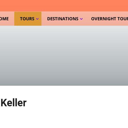
OME
TOURS
DESTINATIONS
OVERNIGHT TOUR
Keller