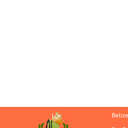
Beliz