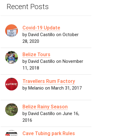
Recent Posts
Covid-19 Update
by David Castillo on October
28, 2020
Belize Tours
by David Castillo on November
11, 2018
Travellers Rum Factory
by Melanio on March 31, 2017
Belize Rainy Season
by David Castillo on June 16,
2016
Cave Tubing park Rules