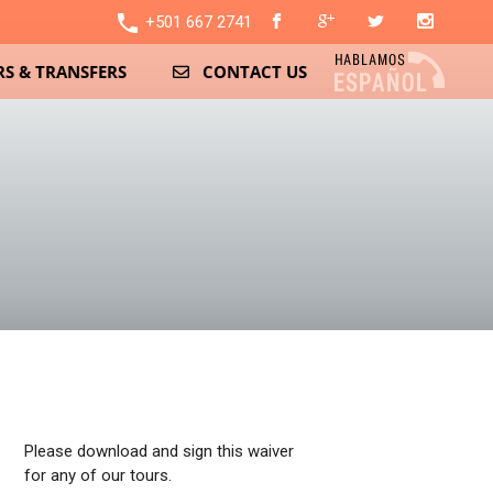
local_phone
+501 667 2741
S & TRANSFERS
CONTACT US
Please download and sign this waiver
for any of our tours.