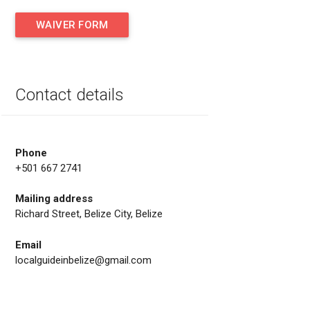
WAIVER FORM
Contact details
Phone
+501 667 2741
Mailing address
Richard Street, Belize City, Belize
Email
localguideinbelize@gmail.com