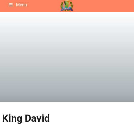
Skip
Menu
to
content
King David