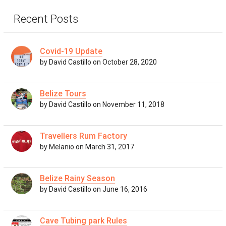
Recent Posts
Covid-19 Update
by David Castillo on October 28, 2020
Belize Tours
by David Castillo on November 11, 2018
Travellers Rum Factory
by Melanio on March 31, 2017
Belize Rainy Season
by David Castillo on June 16, 2016
Cave Tubing park Rules