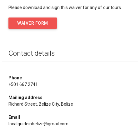
Please download and sign this waiver for any of our tours.
WAIVER FORM
Contact details
Phone
+501 667 2741
Mailing address
Richard Street, Belize City, Belize
Email
localguideinbelize@gmail.com