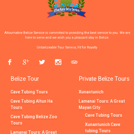
Altournative Belize Service is commited to providing the best service to you. We are
here to serve and we wish you a pleasant stay in Belize.
Unbelizeable Tour Service, Fit for Royalty
Belize Tour
Private Belize Tours
Cave Tubing Tours
Xunantunich
Cave Tubing Altun Ha
Lamanai Tours: A Great
Tours
Mayan City
Cave Tubing Tours
Cave Tubing Belize Zoo
Tours
Xunantunich Cave
tubing Tours
Lamanai Tours: A Great