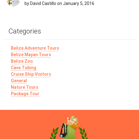
by David Castillo on January 5, 2016
Categories
Belize Adventure Tours
Belize Mayan Tours
Belize Zoo
Cave Tubing
Cruise Ship Visitors
General
Nature Tours
Package Tour