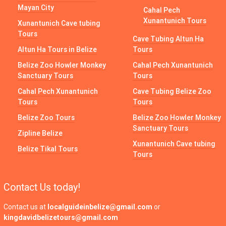
Mayan City
Cahal Pech
Xunantunich Tours
Xunantunich Cave tubing
Tours
Cave Tubing Altun Ha
Altun Ha Tours in Belize
Tours
Belize Zoo Howler Monkey
Cahal Pech Xunantunich
Sanctuary Tours
Tours
Cahal Pech Xunantunich
Cave Tubing Belize Zoo
Tours
Tours
Belize Zoo Tours
Belize Zoo Howler Monkey
Sanctuary Tours
Zipline Belize
Xunantunich Cave tubing
Belize Tikal Tours
Tours
Contact Us today!
Contact us at
localguideinbelize@gmail.com
or
kingdavidbelizetours@gmail.com