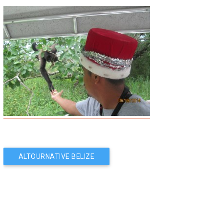
Post
ALTOURNATIVE BELIZE
SERVICES: SERVING
navigation
YOU BETTER!